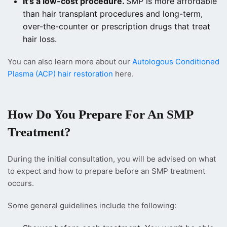
It’s a low-cost procedure.
SMP is more affordable
than hair transplant procedures and long-term,
over-the-counter or prescription drugs that treat
hair loss.
You can also learn more about our
Autologous Conditioned
Plasma (ACP) hair restoration
here.
How Do You Prepare For An SMP
Treatment?
During the initial consultation, you will be advised on what
to expect and how to prepare before an SMP treatment
occurs.
Some general guidelines include the following: