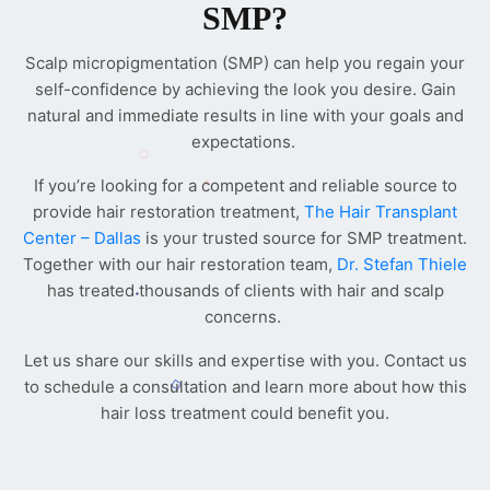
SMP?
Scalp micropigmentation (SMP) can help you regain your
self-confidence by achieving the look you desire. Gain
natural and immediate results in line with your goals and
expectations.
If you’re looking for a competent and reliable source to
provide hair restoration treatment,
The Hair Transplant
Center – Dallas
is your trusted source for SMP treatment.
Together with our hair restoration team,
Dr. Stefan Thiele
has treated thousands of clients with hair and scalp
concerns.
Let us share our skills and expertise with you. Contact us
to schedule a consultation and learn more about how this
hair loss treatment could benefit you.