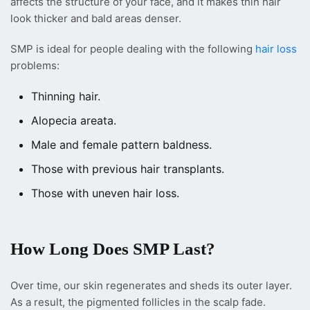
affects the structure of your face, and it makes thin hair
look thicker and bald areas denser.
SMP is ideal for people dealing with the following
hair loss
problems:
Thinning hair.
Alopecia areata.
Male and female pattern baldness.
Those with previous hair transplants.
Those with uneven hair loss.
How Long Does SMP Last?
Over time, our skin regenerates and sheds its outer layer.
As a result, the pigmented follicles in the scalp fade.