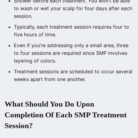
Shower before each treatment. You won’t be able
to wash or wet your scalp for four days after each
session.
Typically, each treatment session requires four to
five hours of time.
Even if you’re addressing only a small area, three
to four sessions are required since SMP involves
layering of colors.
Treatment sessions are scheduled to occur several
weeks apart from one another.
What Should You Do Upon
Completion Of Each SMP Treatment
Session?