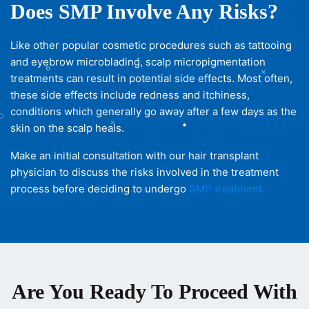
Does SMP Involve Any Risks?
Like other popular cosmetic procedures such as tattooing
and eyebrow microblading, scalp micropigmentation
treatments can result in potential side effects. Most often,
these side effects include redness and itchiness,
conditions which generally go away after a few days as the
skin on the scalp heals.
Make an initial consultation with our hair transplant
physician to discuss the risks involved in the treatment
process before deciding to undergo
SMP treatment.
Are You Ready To Proceed With