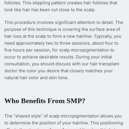
follicles. This stippling pattern creates hair follicles that
look like hair has been cut close to the scalp.
This procedure involves significant attention to detail. The
purpose of this technique is covering the surface area of
hair loss at the scalp to form a new hairline. Typically, you
need approximately two to three sessions, about four to
five hours per session, for scalp micropigmentation to
occur to achieve desirable results. During your initial
consultation, you should discuss with our hair transplant
doctor the color you desire that closely matches your
natural hair color and skin tone.
Who Benefits From SMP?
The “shaved style” of scalp micropigmentation allows you
to determine the position of your hairline. This positioning