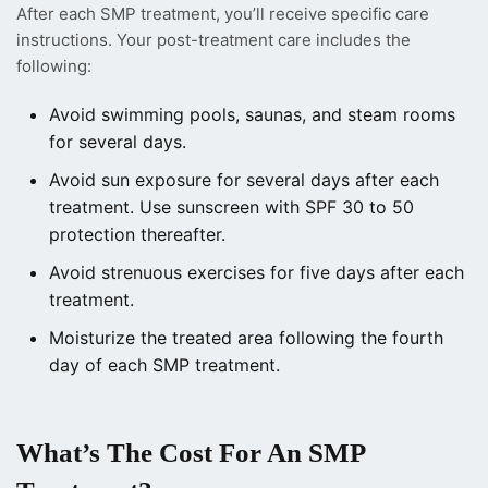
After each SMP treatment, you’ll receive specific care
instructions. Your post-treatment care includes the
following:
Avoid swimming pools, saunas, and steam rooms
for several days.
Avoid sun exposure for several days after each
treatment. Use sunscreen with SPF 30 to 50
protection thereafter.
Avoid strenuous exercises for five days after each
treatment.
Moisturize the treated area following the fourth
day of each SMP treatment.
What’s The Cost For An SMP