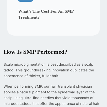
What’s The Cost For An SMP
Treatment?
How Is SMP Performed?
Scalp micropigmentation is best described as a scalp
tattoo. This groundbreaking innovation duplicates the
appearance of thicker, fuller hair.
When performing SMP, our hair transplant physician
applies a natural pigment to the epidermal layer of the
scalp using ultra-fine needles that yield thousands of
microdot tattoos that offer the appearance of natural hair