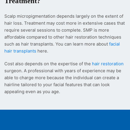
Treatment?
Scalp micropigmentation depends largely on the extent of
hair loss. Treatment may cost more in extensive cases that
require several sessions to complete. SMP is more
affordable compared to other hair restoration techniques
such as hair transplants. You can learn more about
facial
hair transplants
here.
Cost also depends on the expertise of the
hair restoration
surgeon. A professional with years of experience may be
able to charge more because the individual can create a
hairline tailored to your facial features that can look
appealing even as you age.