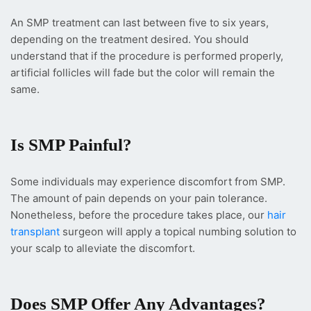
An SMP treatment can last between five to six years,
depending on the treatment desired. You should
understand that if the procedure is performed properly,
artificial follicles will fade but the color will remain the
same.
Is SMP Painful?
Some individuals may experience discomfort from SMP.
The amount of pain depends on your pain tolerance.
Nonetheless, before the procedure takes place, our
hair
transplant
surgeon will apply a topical numbing solution to
your scalp to alleviate the discomfort.
Does SMP Offer Any Advantages?