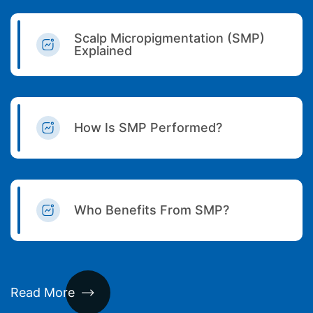
Scalp Micropigmentation (SMP)
Explained
How Is SMP Performed?
Who Benefits From SMP?
Read More