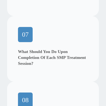
07
What Should You Do Upon
Completion Of Each SMP Treatment
Session?
08