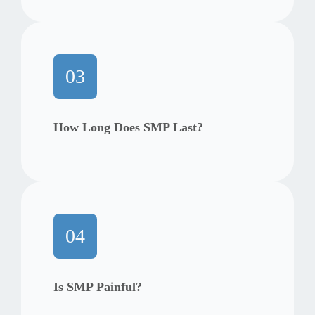
03
How Long Does SMP Last?
04
Is SMP Painful?