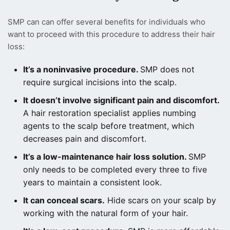
SMP can can offer several benefits for individuals who
want to proceed with this procedure to address their hair
loss:
It’s a noninvasive procedure.
SMP does not
require surgical incisions into the scalp.
It doesn’t involve significant pain and discomfort.
A hair restoration specialist applies numbing
agents to the scalp before treatment, which
decreases pain and discomfort.
It’s a low-maintenance hair loss solution.
SMP
only needs to be completed every three to five
years to maintain a consistent look.
It can conceal scars.
Hide scars on your scalp by
working with the natural form of your hair.