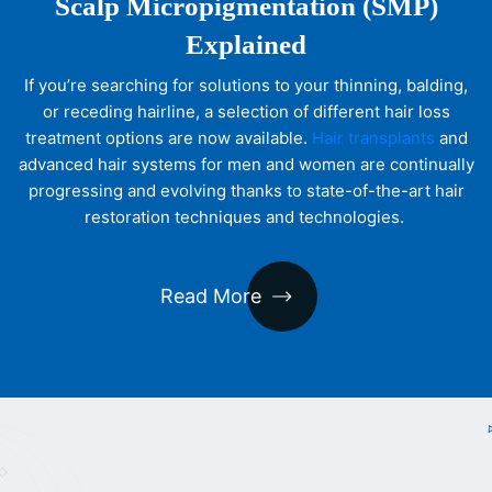
Scalp Micropigmentation (SMP)
Explained
If you’re searching for solutions to your thinning, balding,
or receding hairline, a selection of different hair loss
treatment options are now available.
Hair transplants
and
advanced hair systems for men and women are continually
progressing and evolving thanks to state-of-the-art hair
restoration techniques and technologies.
Read More