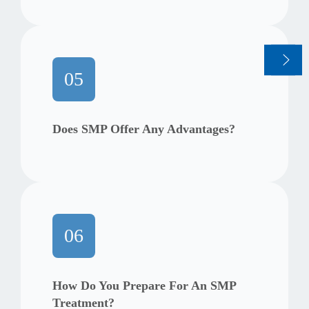
05
Does SMP Offer Any Advantages?
06
How Do You Prepare For An SMP
Treatment?