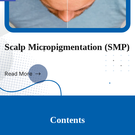
Scalp Micropigmentation (SMP)
Read More
Contents