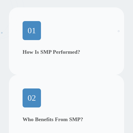
01
How Is SMP Performed?
02
Who Benefits From SMP?