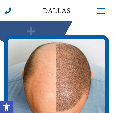
DALLAS
Open toolbar