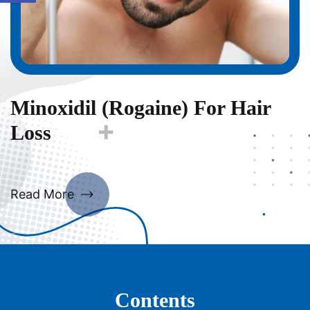
Minoxidil (Rogaine) For Hair
Loss
Read More
Contents