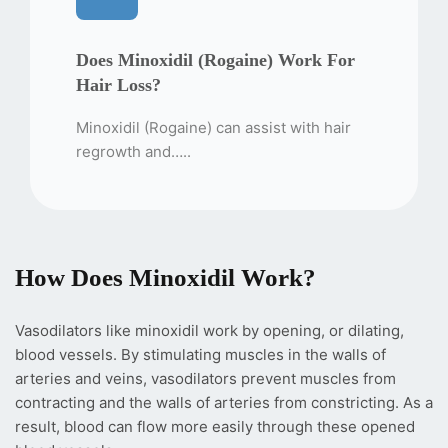
Does Minoxidil (Rogaine) Work For
Hair Loss?
Minoxidil (Rogaine) can assist with hair
regrowth and…..
How Does Minoxidil Work?
Vasodilators like minoxidil work by opening, or dilating,
blood vessels. By stimulating muscles in the walls of
arteries and veins, vasodilators prevent muscles from
contracting and the walls of arteries from constricting. As a
result, blood can flow more easily through these opened