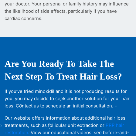
your doctor. Your personal or family history may influence
the likelihood of side effects, particularly if you have
cardiac concerns.
Are You Ready To Take The
Next Step To Treat Hair Loss?
If you’ve tried minoxidil and it is not producing results for
you, you may decide to seek another solution for your hair
loss. Contact us to schedule an initial consultation.
Our website offers information about additional hair loss
treatments, such as follicular unit extraction or
PRP hair
restoration
. View our educational videos, see before-and-