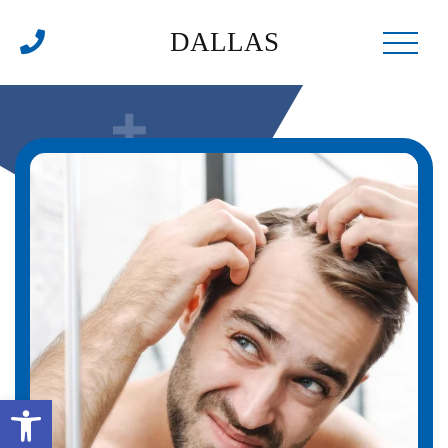
DALLAS
Open toolbar