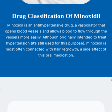
Drug Classification Of Minoxidil
Minoxidil is an antihypertensive drug, a vasodilator that
opens blood vessels and allows blood to flow through the
vessels more easily. Although originally intended to treat
hypertension (it’s still used for this purpose), minoxidil is
most often connected with hair regrowth, a side effect of
this oral medication.