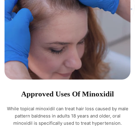
Approved Uses Of Minoxidil
While topical minoxidil can treat hair loss caused by male
pattern baldness in adults 18 years and older, oral
minoxidil is specifically used to treat hypertension.