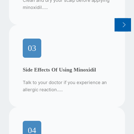
Clean and dry your scalp before applying
minoxidil…..
03
Side Effects Of Using Minoxidil
Talk to your doctor if you experience an
allergic reaction…..
04