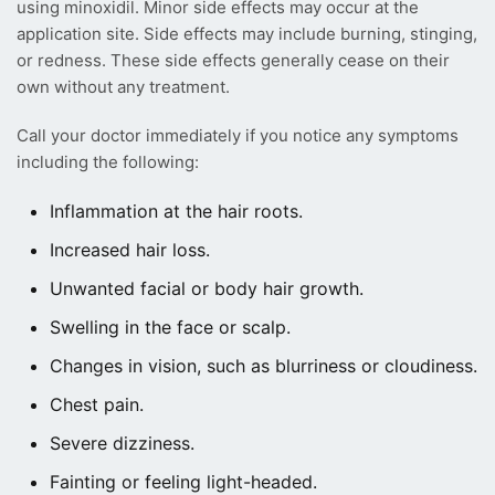
using minoxidil. Minor side effects may occur at the
application site. Side effects may include burning, stinging,
or redness. These side effects generally cease on their
own without any treatment.
Call your doctor immediately if you notice any symptoms
including the following:
Inflammation at the hair roots.
Increased hair loss.
Unwanted facial or body hair growth.
Swelling in the face or scalp.
Changes in vision, such as blurriness or cloudiness.
Chest pain.
Severe dizziness.
Fainting or feeling light-headed.