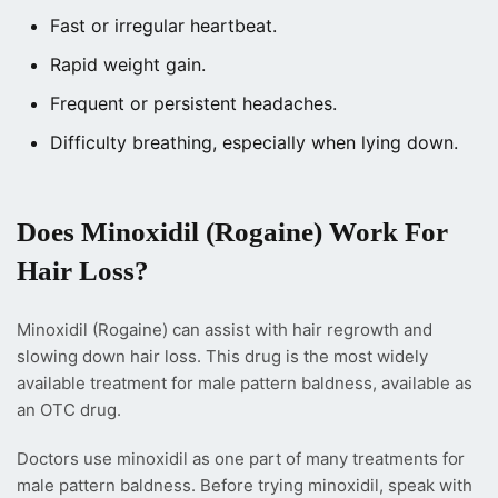
Fast or irregular heartbeat.
Rapid weight gain.
Frequent or persistent headaches.
Difficulty breathing, especially when lying down.
Does Minoxidil (Rogaine) Work For
Hair Loss?
Minoxidil (Rogaine) can assist with hair regrowth and
slowing down hair loss. This drug is the most widely
available treatment for male pattern baldness, available as
an OTC drug.
Doctors use minoxidil as one part of many treatments for
male pattern baldness.
Before trying minoxidil, speak with