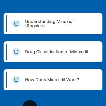
Understanding Minoxidil
(Rogaine)
Drug Classification of Minoxidil
How Does Minoxidil Work?