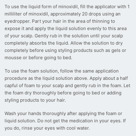
To use the liquid form of minoxidil, fill the applicator with 1
milliliter of minoxidil, approximately 20 drops using an
eyedropper. Part your hair in the area of thinning to
expose it and apply the liquid solution evenly to this area
of your scalp. Gently rub in the solution until your scalp
completely absorbs the liquid. Allow the solution to dry
completely before using styling products such as gels or
mousse or before going to bed.
To use the foam solution, follow the same application
procedure as the liquid solution above. Apply about a half
capful of foam to your scalp and gently rub in the foam. Let
the foam dry thoroughly before going to bed or adding
styling products to your hair.
Wash your hands thoroughly after applying the foam or
liquid solution. Do not get the medication in your eyes. If
you do, rinse your eyes with cool water.