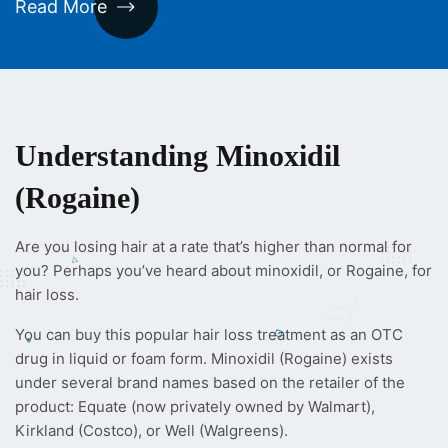
Read More
Understanding Minoxidil
(Rogaine)
Are you losing hair at a rate that’s higher than normal for
you? Perhaps you’ve heard about minoxidil, or Rogaine, for
hair loss.
You can buy this popular hair loss treatment as an OTC
drug in liquid or foam form. Minoxidil (Rogaine) exists
under several brand names based on the retailer of the
product: Equate (now privately owned by Walmart),
Kirkland (Costco), or Well (Walgreens).