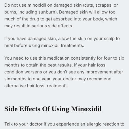
Do not use minoxidil on damaged skin (cuts, scrapes, or
burns, including sunburn). Damaged skin will allow too
much of the drug to get absorbed into your body, which
may result in serious side effects.
If you have damaged skin, allow the skin on your scalp to
heal before using minoxidil treatments.
You need to use this medication consistently for four to six
months to obtain the best results. If your hair loss
condition worsens or you don’t see any improvement after
six months to one year, your doctor may recommend
alternative hair loss treatments.
Side Effects Of Using Minoxidil
Talk to your doctor if you experience an allergic reaction to