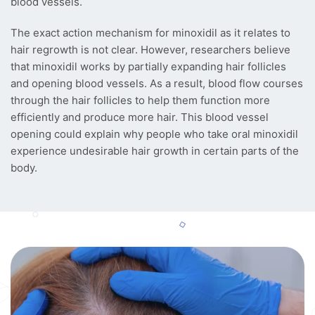
blood vessels.
The exact action mechanism for minoxidil as it relates to
hair regrowth is not clear. However, researchers believe
that minoxidil works by partially expanding hair follicles
and opening blood vessels. As a result, blood flow courses
through the hair follicles to help them function more
efficiently and produce more hair. This blood vessel
opening could explain why people who take oral minoxidil
experience undesirable hair growth in certain parts of the
body.