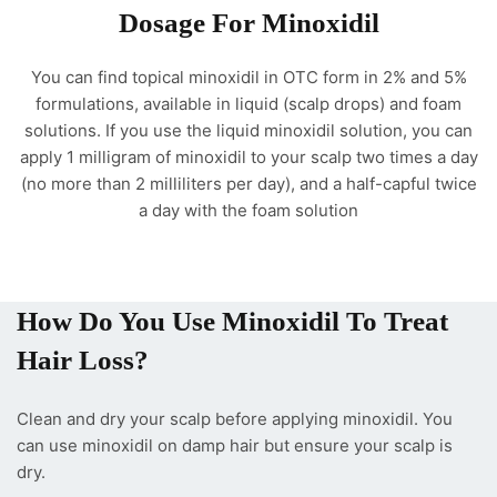
Dosage For Minoxidil
You can find topical minoxidil in OTC form in 2% and 5%
formulations, available in liquid (scalp drops) and foam
solutions. If you use the liquid minoxidil solution, you can
apply 1 milligram of minoxidil to your scalp two times a day
(no more than 2 milliliters per day), and a half-capful twice
a day with the foam solution
How Do You Use Minoxidil To Treat
Hair Loss?
Clean and dry your scalp before applying minoxidil. You
can use minoxidil on damp hair but ensure your scalp is
dry.