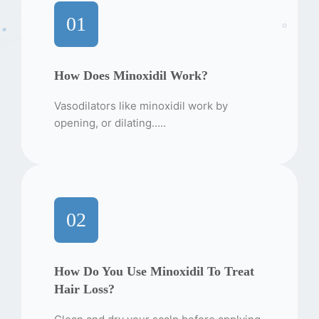
01
How Does Minoxidil Work?
Vasodilators like minoxidil work by
opening, or dilating…..
02
How Do You Use Minoxidil To Treat
Hair Loss?